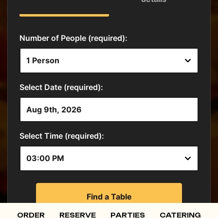
ORDER
RESERVE
PARTIES
CATERING